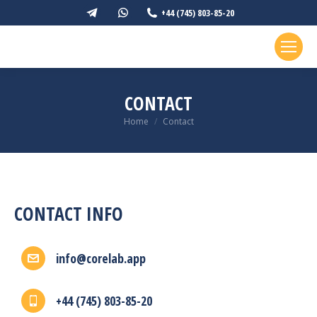
Telegram
Whatsapp
+44 (745) 803-85-20
page
page
opens
opens
in
in
new
new
CONTACT
window
window
You are here:
Home
Contact
CONTACT INFO
info@corelab.app
+44 (745) 803-85-20