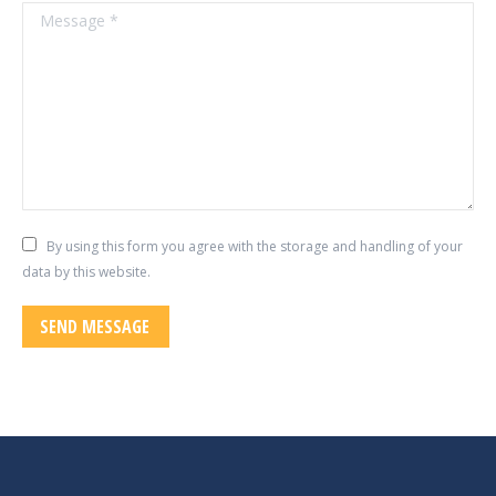
Message *
By using this form you agree with the storage and handling of your
data by this website.
SEND MESSAGE