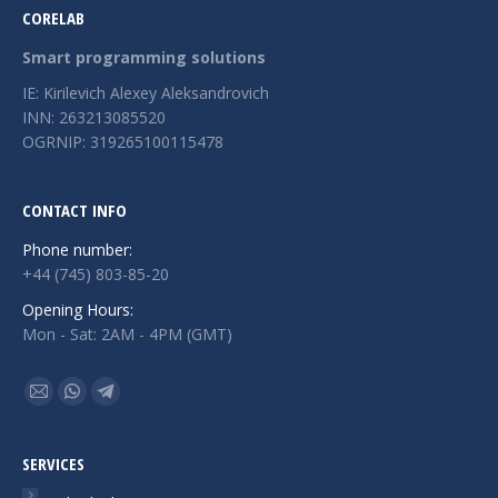
CORELAB
Smart programming solutions
IE: Kirilevich Alexey Aleksandrovich
INN: 263213085520
OGRNIP: 319265100115478
CONTACT INFO
Phone number:
+44 (745) 803-85-20
Opening Hours:
Mon - Sat: 2AM - 4PM (GMT)
Find us on:
Mail
Whatsapp
Telegram
page
page
page
opens
opens
opens
SERVICES
in
in
in