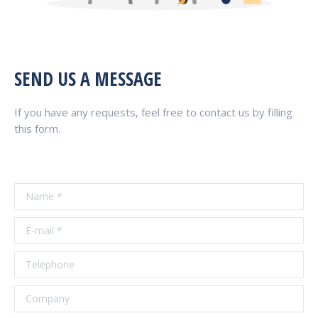
SEND US A MESSAGE
If you have any requests, feel free to contact us by filling
this form.
Name *
E-mail *
Telephone
Company