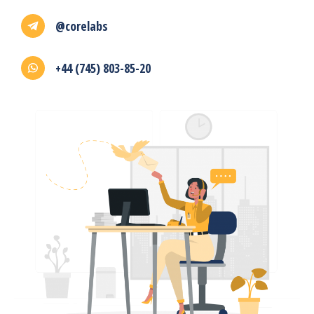
@corelabs
+44 (745) 803-85-20