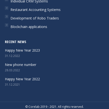
Individual CRM Systems
new
new
new
Restaurant Accounting Systems
window
window
window
Development of Robo Traders
Blockchain applications
RECENT NEWS
Happy New Year 2023
31.12.2022
New phone number
28.03.2022
Happy New Year 2022
31.12.2021
© Corelab 2019 - 2021. All rights reserved.