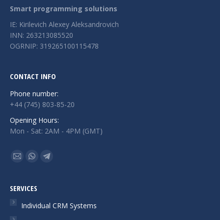
Smart programming solutions
IE: Kirilevich Alexey Aleksandrovich
INN: 263213085520
OGRNIP: 319265100115478
CONTACT INFO
Phone number:
+44 (745) 803-85-20
Opening Hours:
Mon - Sat: 2AM - 4PM (GMT)
Find us on:
Mail
Whatsapp
Telegram
page
page
page
opens
opens
opens
SERVICES
in
in
in
Individual CRM Systems
new
new
new