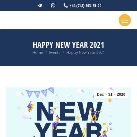
Telegram
Whatsapp
+44 (745) 803-85-20
page
page
opens
opens
in
in
new
new
HAPPY NEW YEAR 2021
window
window
You are here:
Home
Events
Happy New Year 2021
Dec
31
2020