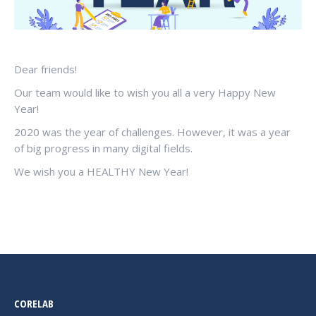
Dear friends!
Our team would like to wish you all a very Happy New
Year!
2020 was the year of challenges. However, it was a year
of big progress in many digital fields.
We wish you a HEALTHY New Year!
CORELAB