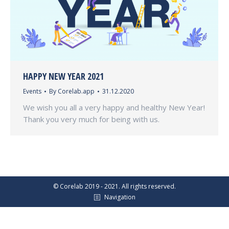
HAPPY NEW YEAR 2021
Events
By
Corelab.app
31.12.2020
We wish you all a very happy and healthy New Year!
Thank you very much for being with us.
© Corelab 2019 - 2021. All rights reserved.
Navigation